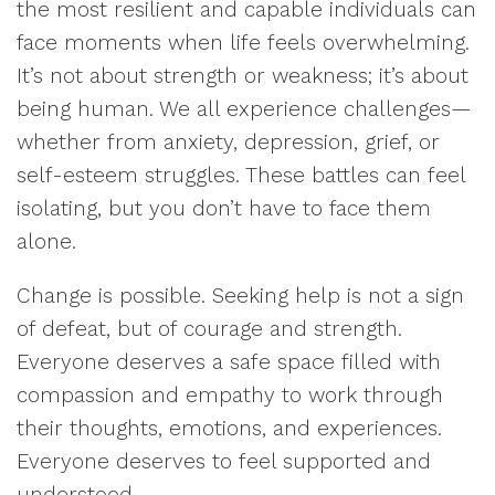
the most resilient and capable individuals can
face moments when life feels overwhelming.
It’s not about strength or weakness; it’s about
being human. We all experience challenges—
whether from anxiety, depression, grief, or
self-esteem struggles. These battles can feel
isolating, but you don’t have to face them
alone.
Change is possible. Seeking help is not a sign
of defeat, but of courage and strength.
Everyone deserves a safe space filled with
compassion and empathy to work through
their thoughts, emotions, and experiences.
Everyone deserves to feel supported and
understood.