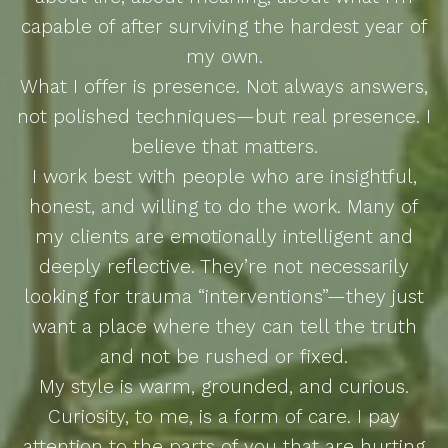
capable of after surviving the hardest year of
my own.
What I offer is presence. Not always answers,
not polished techniques—but real presence. I
believe that matters.
I work best with people who are insightful,
honest, and willing to do the work. Many of
my clients are emotionally intelligent and
deeply reflective. They’re not necessarily
looking for trauma “interventions”—they just
want a place where they can tell the truth
and not be rushed or fixed.
My style is warm, grounded, and curious.
Curiosity, to me, is a form of care. I pay
attention to the parts of you that are hurting