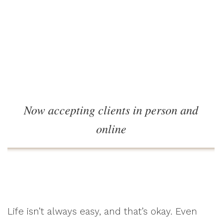
Now accepting clients in person and
online
Life isn’t always easy, and that’s okay. Even