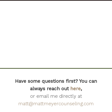
Have some questions first? You can
always reach out
here
,
or email me directly at
matt@mattmeyercounseling.com