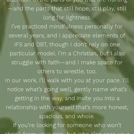
—and the parts that still hope, still play, still
long for lightness.
I’ve practiced mindfulness personally for
several years, and I appreciate elements of
IFS and DBT, though I don’t rely on one
particular model. I’m a Christian, but I also
struggle with faith—and I make space for
others to wrestle, too.
In our work, I’ll walk with you at your pace. I’ll
notice what’s going well, gently name what’s
getting in the way, and invite you into a
relationship with yourself that’s more honest,
spacious, and whole.
If you’re looking for someone who won’t