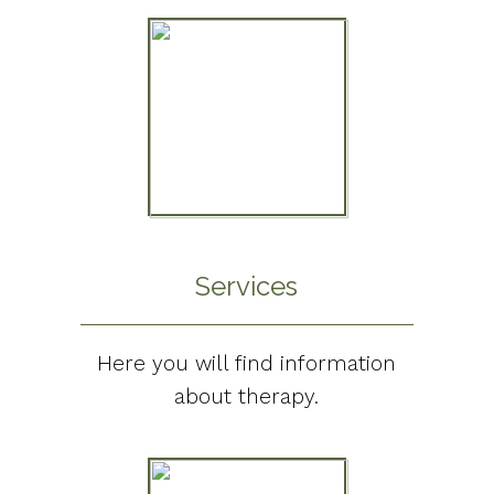
Services
Here you will find information
about therapy.