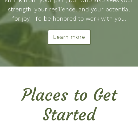
shrink from your pain, but who also sees your
strength, your resilience, and your potential
for joy—I’d be honored to work with you.
Learn more
Places to Get
Started