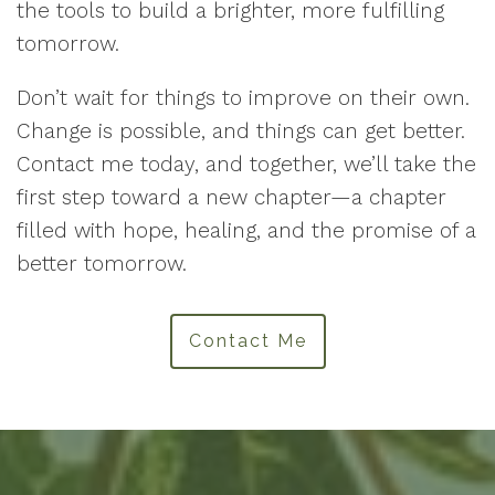
the tools to build a brighter, more fulfilling
tomorrow.
Don’t wait for things to improve on their own.
Change is possible, and things can get better.
Contact me today, and together, we’ll take the
first step toward a new chapter—a chapter
filled with hope, healing, and the promise of a
better tomorrow.
Contact Me