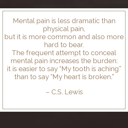
Mental pain is less dramatic than
physical pain,
but it is more common and also more
hard to bear.
The frequent attempt to conceal
mental pain increases the burden:
it is easier to say “My tooth is aching”
than to say “My heart is broken.”
– C.S. Lewis