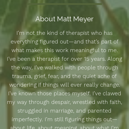
About Matt Meyer
I’m not the kind of therapist who has
everything figured out—and that’s part of
what makes this work meaningful to me.
I’ve been a therapist for over 15 years. Along
the way, I’ve walked with people through
trauma, grief, fear, and the quiet ache of
wondering if things will ever really change.
I’ve known those places myself. I’ve clawed
my way through despair, wrestled with faith,
struggled in marriage, and parented
imperfectly. I’m still figuring things out—
about life, about meaning, about what I’m