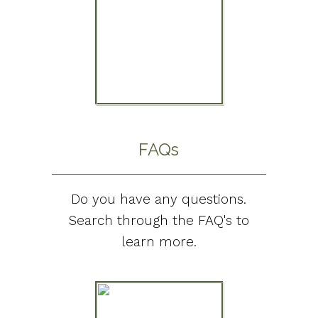
FAQs
Do you have any questions.
Search through the FAQ's to
learn more.