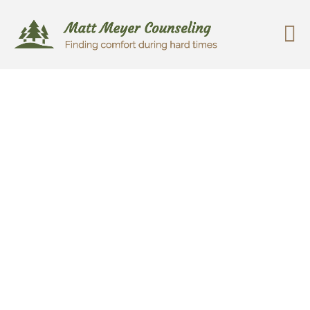
Change is possible. Things can
get better. Empathy.
Compassion. Positive Change.