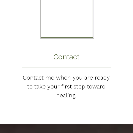
Contact
Contact me when you are ready
to take your first step toward
healing.