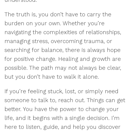
The truth is, you don’t have to carry the
burden on your own. Whether you’re
navigating the complexities of relationships,
managing stress, overcoming trauma, or
searching for balance, there is always hope
for positive change. Healing and growth are
possible. The path may not always be clear,
but you don’t have to walk it alone.
If you’re feeling stuck, lost, or simply need
someone to talk to, reach out. Things can get
better. You have the power to change your
life, and it begins with a single decision. I’m
here to listen, guide, and help you discover