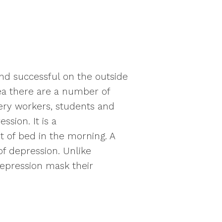
nd successful on the outside
rea there are a number of
inery workers, students and
sion. It is a
t of bed in the morning. A
f depression. Unlike
depression mask their