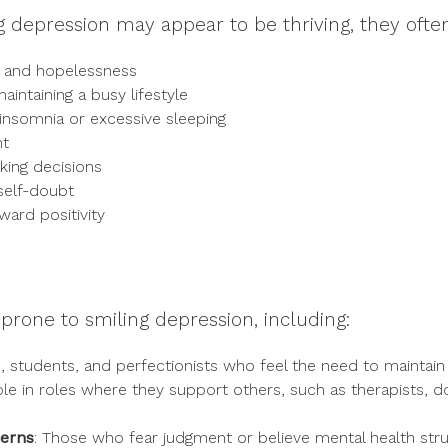
ng depression may appear to be thriving, they ofte
s and hopelessness
intaining a busy lifestyle
 insomnia or excessive sleeping
ht
king decisions
self-doubt
ward positivity
prone to smiling depression, including:
s, students, and perfectionists who feel the need to maintain
ple in roles where they support others, such as therapists, 
cerns
: Those who fear judgment or believe mental health stru