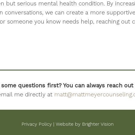
en but serious mental health condition. By increa
n conversations, we can create a more supportiv
ou or someone you know needs help, reaching out c
 some questions first? You can always reach out
email me directly at
matt@mattmeyercounseling
Privacy Policy
| Website by
Brighter Vision