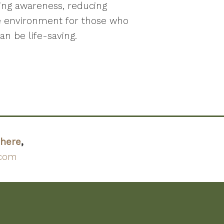
sing awareness, reducing
e environment for those who
an be life-saving.
here
,
.com