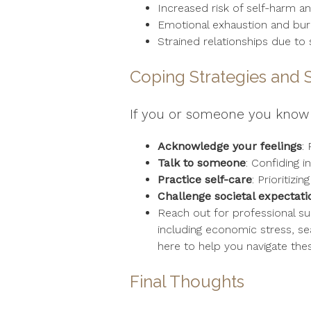
Increased risk of self-harm an
Emotional exhaustion and bu
Strained relationships due t
Coping Strategies and 
If you or someone you know 
Acknowledge your feelings
:
Talk to someone
: Confiding i
Practice self-care
: Prioritiz
Challenge societal expectati
Reach out for professional su
including economic stress, se
here to help you navigate the
Final Thoughts