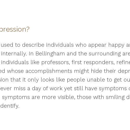
pression?
 used to describe individuals who appear happy a
 internally. In Bellingham and the surrounding a
individuals like professors, first responders, ref
ired whose accomplishments might hide their depres
on that it only looks like people unable to get ou
ever miss a day of work yet still have symptoms o
e symptoms are more visible, those with smiling 
dentify.