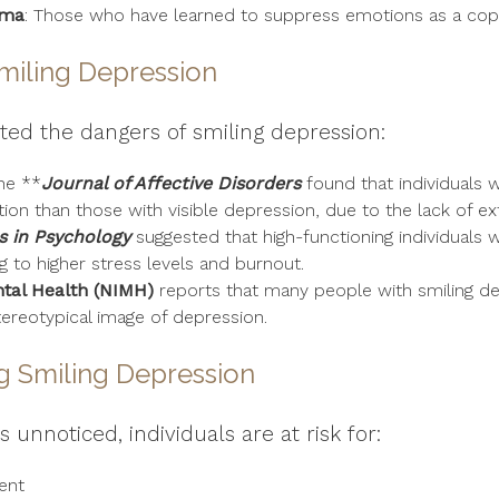
uma
: Those who have learned to suppress emotions as a co
miling Depression
hted the dangers of smiling depression:
he **
Journal of Affective Disorders
found that individuals w
ion than those with visible depression, due to the lack of ex
s in Psychology
suggested that high-functioning individuals 
g to higher stress levels and burnout.
ntal Health (NIMH)
reports that many people with smiling d
tereotypical image of depression.
g Smiling Depression
 unnoticed, individuals are at risk for:
ent