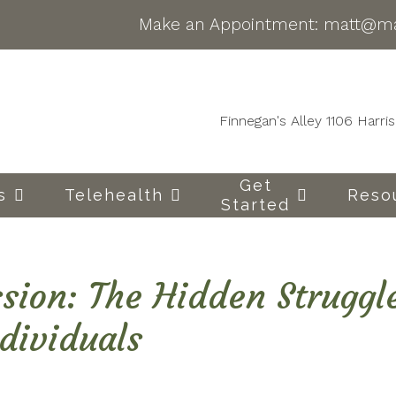
Make an Appointment:
matt@ma
Finnegan's Alley 1106 Harr
Get
s
Telehealth
Reso
Started
sion: The Hidden Struggl
dividuals