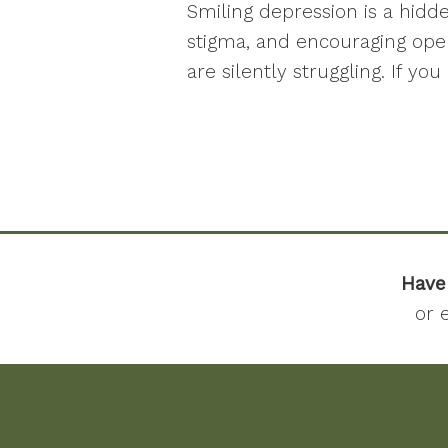
Smiling depression is a hidd
stigma, and encouraging ope
are silently struggling. If y
Have
or 