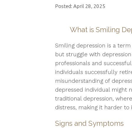
Posted: April 28, 2025
What is Smiling De
Smiling depression is a term
but struggle with depression
professionals and successful 
individuals successfully ret
misunderstanding of depressi
depressed individual might n
traditional depression, wher
distress, making it harder to i
Signs and Symptoms