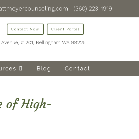
ttmeyercounseling.com
|
(360) 223-1919
Contact Now
Client Portal
is Avenue, # 201, Bellingham WA 98225
urces
Blog
Contact
e of High-