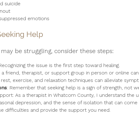
d suicide
rnout
o suppressed emotions
Seeking Help
may be struggling, consider these steps:
 Recognizing the issue is the first step toward healing.
n a friend, therapist, or support group in person or online can
ing rest, exercise, and relaxation techniques can alleviate symp
ons
: Remember that seeking help is a sign of strength, not w
pport: As a therapist in Whatcom County, I understand the uni
asonal depression, and the sense of isolation that can come w
se difficulties and provide the support you need.