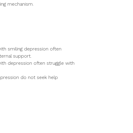
ping mechanism.
ith smiling depression often
ternal support.
with depression often struggle with
epression do not seek help