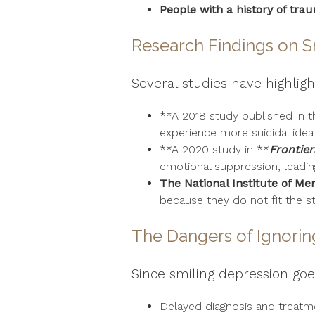
People with a history of tra
Research Findings on S
Several studies have highlig
**A 2018 study published in t
experience more suicidal ideat
**A 2020 study in **
Frontier
emotional suppression, leadin
The National Institute of Me
because they do not fit the s
The Dangers of Ignorin
Since smiling depression goes
Delayed diagnosis and treatm