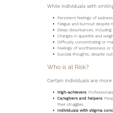
While individuals with smili
Persistent feelings of sadnes
Fatigue and burnout despite ma
Sleep disturbances, including
Changes in appetite and weig
Difficulty concentrating or ma
Feelings of worthlessness or 
Suicidal thoughts, despite out
Who is at Risk?
Certain individuals are more 
High-achievers
: Professional
Caregivers and helpers
: Peo
their struggles.
Individuals with stigma con