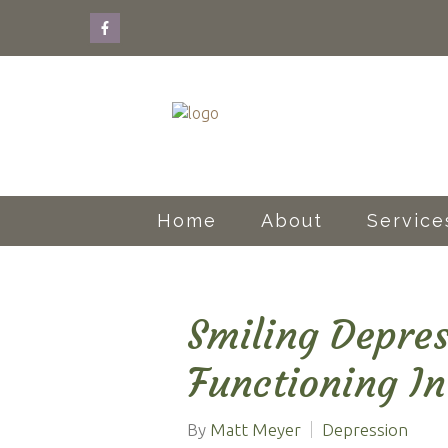
Home
About
Service
Smiling Depres
Functioning In
By
Matt Meyer
Depression