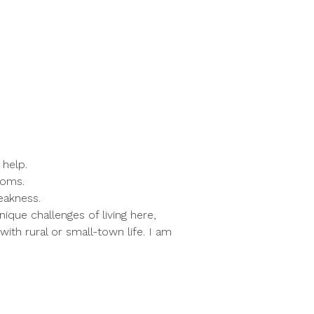
 help.
toms.
eakness.
que challenges of living here,
ith rural or small-town life. I am