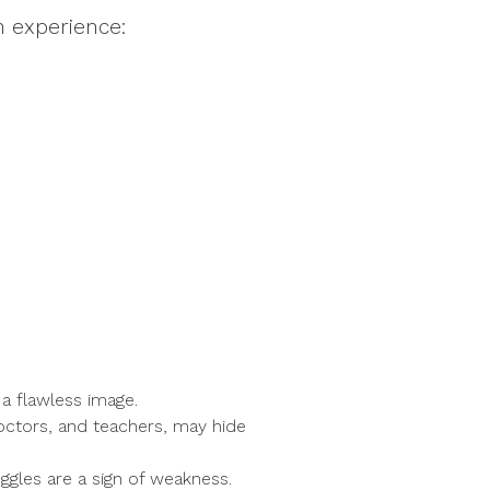
n experience:
 a flawless image.
doctors, and teachers, may hide
ggles are a sign of weakness.