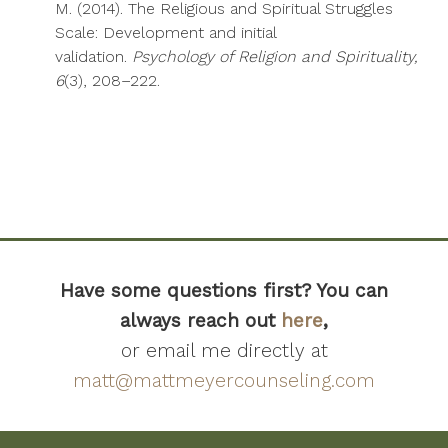
M. (2014). The Religious and Spiritual Struggles
Scale: Development and initial
validation.
Psychology of Religion and Spirituality,
6
(3), 208–222.
Have some questions first? You can
always reach out
here
,
or email me directly at
matt@mattmeyercounseling.com