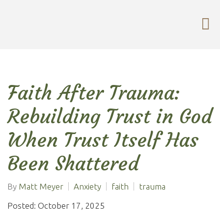
Faith After Trauma:
Rebuilding Trust in God
When Trust Itself Has
Been Shattered
By
Matt Meyer
Anxiety
faith
trauma
Posted: October 17, 2025