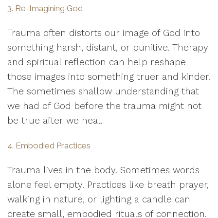
3. Re-Imagining God
Trauma often distorts our image of God into
something harsh, distant, or punitive. Therapy
and spiritual reflection can help reshape
those images into something truer and kinder.
The sometimes shallow understanding that
we had of God before the trauma might not
be true after we heal.
4. Embodied Practices
Trauma lives in the body. Sometimes words
alone feel empty. Practices like breath prayer,
walking in nature, or lighting a candle can
create small, embodied rituals of connection.