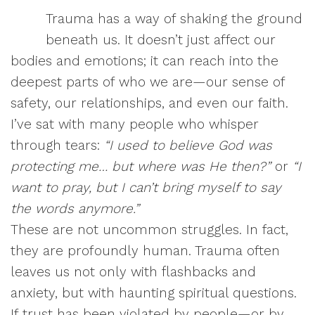
Trauma has a way of shaking the ground
beneath us. It doesn’t just affect our
bodies and emotions; it can reach into the
deepest parts of who we are—our sense of
safety, our relationships, and even our faith.
I’ve sat with many people who whisper
through tears:
“I used to believe God was
protecting me… but where was He then?”
or
“I
want to pray, but I can’t bring myself to say
the words anymore.”
These are not uncommon struggles. In fact,
they are profoundly human. Trauma often
leaves us not only with flashbacks and
anxiety, but with haunting spiritual questions.
If trust has been violated by people—or by