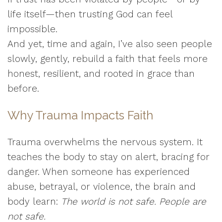
life itself—then trusting God can feel
impossible.
And yet, time and again, I’ve also seen people
slowly, gently, rebuild a faith that feels more
honest, resilient, and rooted in grace than
before.
Why Trauma Impacts Faith
Trauma overwhelms the nervous system. It
teaches the body to stay on alert, bracing for
danger. When someone has experienced
abuse, betrayal, or violence, the brain and
body learn:
The world is not safe. People are
not safe.