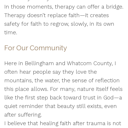
In those moments, therapy can offer a bridge.
Therapy doesn’t replace faith—it creates
safety for faith to regrow, slowly, in its own
time.
For Our Community
Here in Bellingham and Whatcom County, I
often hear people say they love the
mountains, the water, the sense of reflection
this place allows. For many, nature itself feels
like the first step back toward trust in God—a
quiet reminder that beauty still exists, even
after suffering.
I believe that healing faith after trauma is not