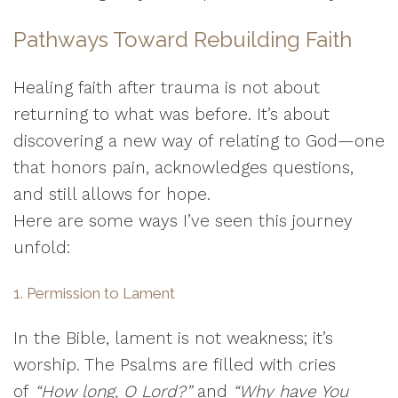
Pathways Toward Rebuilding Faith
Healing faith after trauma is not about
returning to what was before. It’s about
discovering a new way of relating to God—one
that honors pain, acknowledges questions,
and still allows for hope.
Here are some ways I’ve seen this journey
unfold:
1. Permission to Lament
In the Bible, lament is not weakness; it’s
worship. The Psalms are filled with cries
of
“How long, O Lord?”
and
“Why have You