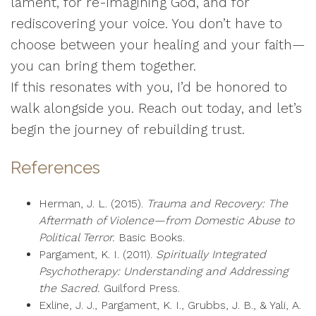
lament, for re-imagining God, and for
rediscovering your voice. You don’t have to
choose between your healing and your faith—
you can bring them together.
If this resonates with you, I’d be honored to
walk alongside you. Reach out today, and let’s
begin the journey of rebuilding trust.
References
Herman, J. L. (2015).
Trauma and Recovery: The
Aftermath of Violence—from Domestic Abuse to
Political Terror.
Basic Books.
Pargament, K. I. (2011).
Spiritually Integrated
Psychotherapy: Understanding and Addressing
the Sacred.
Guilford Press.
Exline, J. J., Pargament, K. I., Grubbs, J. B., & Yali, A.