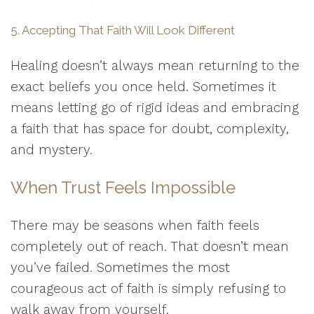
5. Accepting That Faith Will Look Different
Healing doesn’t always mean returning to the
exact beliefs you once held. Sometimes it
means letting go of rigid ideas and embracing
a faith that has space for doubt, complexity,
and mystery.
When Trust Feels Impossible
There may be seasons when faith feels
completely out of reach. That doesn’t mean
you’ve failed. Sometimes the most
courageous act of faith is simply refusing to
walk away from yourself.