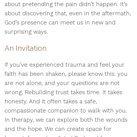
about pretending the pain didn’t happen. It’s
about discovering that, even in the aftermath,
God’s presence can meet us in new and
surprising ways.
An Invitation
If you’ve experienced trauma and feel your
faith has been shaken, please know this: you
are not alone, and your questions are not
wrong. Rebuilding trust takes time. It takes
honesty. And it often takes a safe,
compassionate companion to walk with you.
In therapy, we can explore both the wounds
and the hope. We can create space for