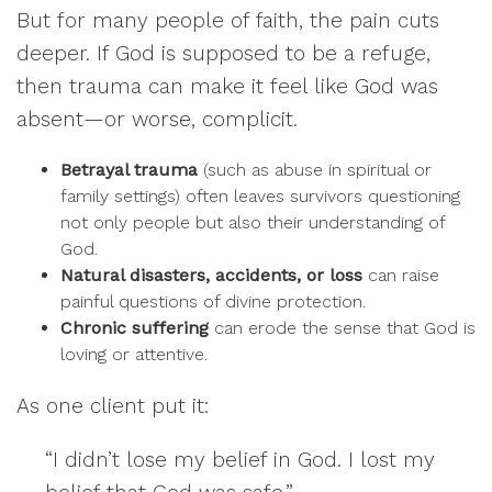
But for many people of faith, the pain cuts
deeper. If God is supposed to be a refuge,
then trauma can make it feel like God was
absent—or worse, complicit.
Betrayal trauma
(such as abuse in spiritual or
family settings) often leaves survivors questioning
not only people but also their understanding of
God.
Natural disasters, accidents, or loss
can raise
painful questions of divine protection.
Chronic suffering
can erode the sense that God is
loving or attentive.
As one client put it:
“I didn’t lose my belief in God. I lost my