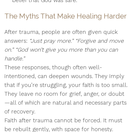
belief that God was safe.”
The Myths That Make Healing Harder
After trauma, people are often given quick
answers:
“Just pray more.”
“Forgive and move
on.”
“God won’t give you more than you can
handle.”
These responses, though often well-
intentioned, can deepen wounds. They imply
that if you’re struggling, your faith is too small.
They leave no room for grief, anger, or doubt
—all of which are natural and necessary parts
of recovery.
Faith after trauma cannot be forced. It must
be rebuilt gently, with space for honesty.