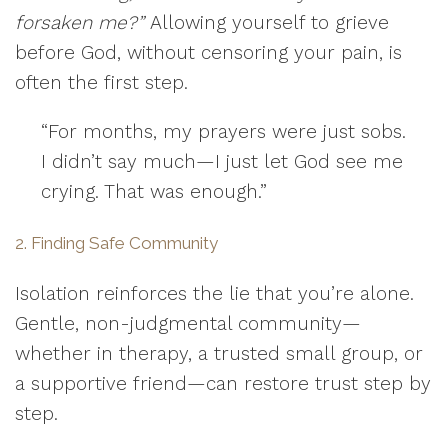
forsaken me?”
Allowing yourself to grieve
before God, without censoring your pain, is
often the first step.
“For months, my prayers were just sobs.
I didn’t say much—I just let God see me
crying. That was enough.”
2. Finding Safe Community
Isolation reinforces the lie that you’re alone.
Gentle, non-judgmental community—
whether in therapy, a trusted small group, or
a supportive friend—can restore trust step by
step.